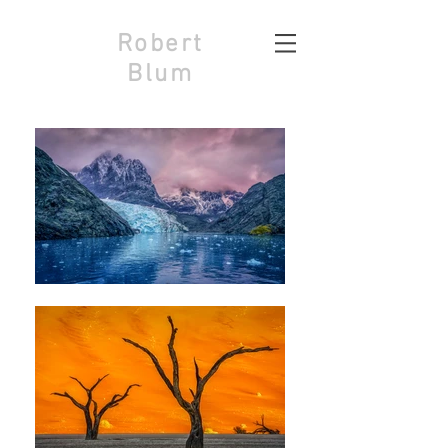
Robert
Blum