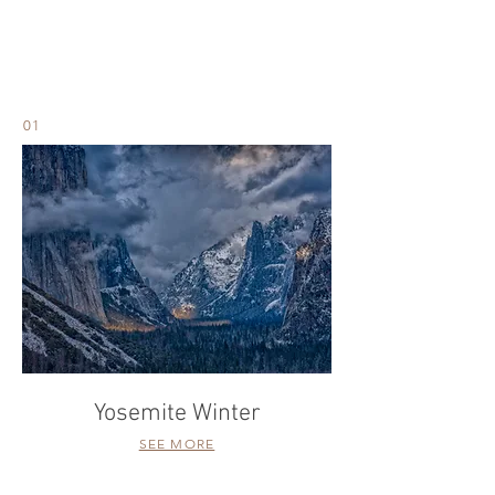
LANDSCAPE
01
Yosemite Winter
SEE MORE